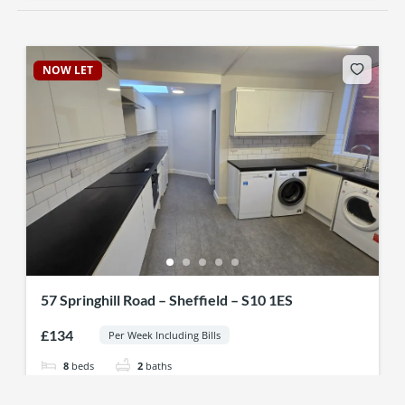
NOW LET
57 Springhill Road – Sheffield – S10 1ES
£134
Per Week Including Bills
8
beds
2
baths
57 Spring Hill Rd, Sheffield S10 1ES, UK