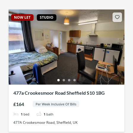
NOW LET
STUDIO
477a Crookesmoor Road Sheffield S10 1BG
£164
Per Week Inclusive Of Bills
1
bed
1
bath
477A Crookesmoor Road, Sheffield, UK