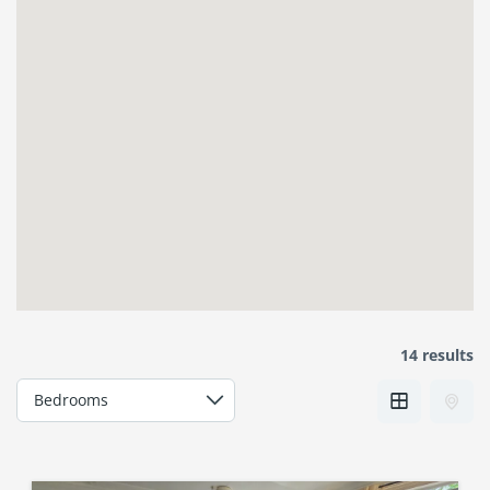
14 results