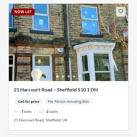
NOW LET
21 Harcourt Road – Sheffield S10 1 DH
Call for price
Per Person Including Bills
7
beds
2
baths
21 Harcourt Road, Sheffield, UK