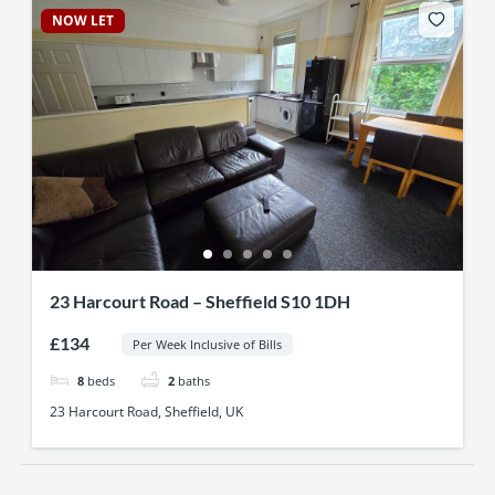
NOW LET
23 Harcourt Road – Sheffield S10 1DH
£134
Per Week Inclusive of Bills
8
beds
2
baths
23 Harcourt Road, Sheffield, UK