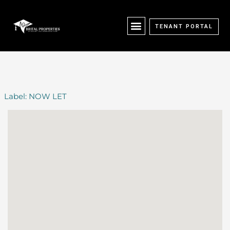
Skip
content
to
content
TENANT PORTAL
Label:
NOW LET