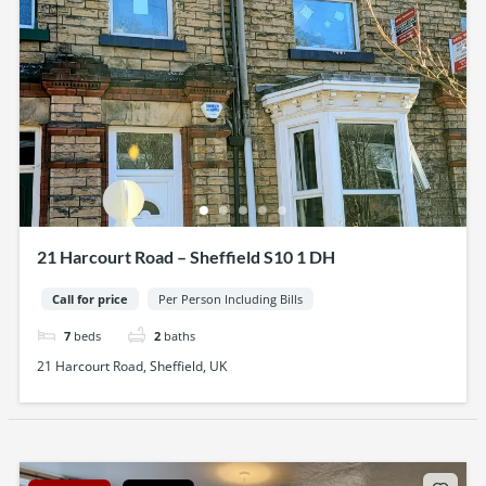
21 Harcourt Road – Sheffield S10 1 DH
Call for price
Per Person Including Bills
7
beds
2
baths
21 Harcourt Road, Sheffield, UK