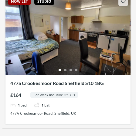
NOW LET
STUDIO
477a Crookesmoor Road Sheffield S10 1BG
£164
Per Week Inclusive Of Bills
1
bed
1
bath
477A Crookesmoor Road, Sheffield, UK