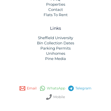
Properties
Contact
Flats To Rent
Links
Sheffield University
Bin Collection Dates
Parking Permits
Unihomes
Pine Media
Email
WhatsApp
Telegram
Mobile