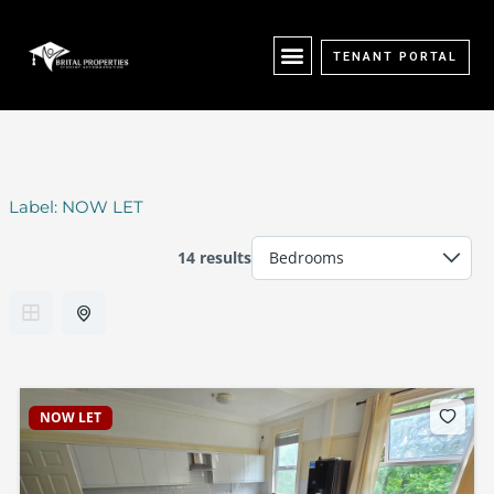
Skip
content
to
content
TENANT PORTAL
Label:
NOW LET
14 results
NOW LET