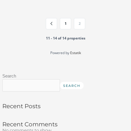
1
2
11 - 14 of 14 properties
Powered by
Estatik
Search
SEARCH
Recent Posts
Recent Comments
No comments to show.