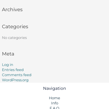
Archives
Categories
No categories
Meta
Log in
Entries feed
Comments feed
WordPress.org
Navigation
Home
Info
F.A.Q