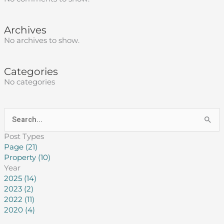
Archives
No archives to show.
Categories
No categories
Search
for:
Post Types
Page (21)
Property (10)
Year
2025 (14)
2023 (2)
2022 (11)
2020 (4)