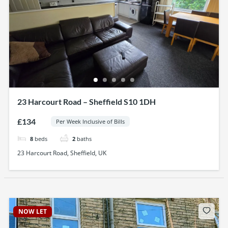
23 Harcourt Road – Sheffield S10 1DH
£134
Per Week Inclusive of Bills
8
beds
2
baths
23 Harcourt Road, Sheffield, UK
NOW LET