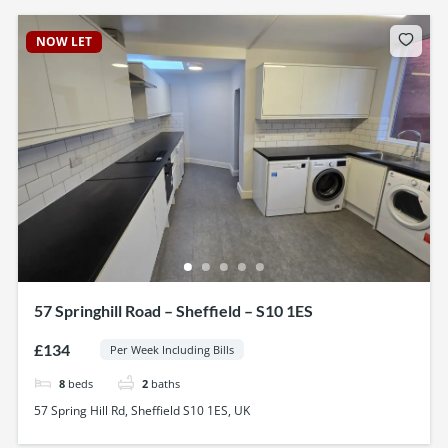
NOW LET
57 Springhill Road – Sheffield – S10 1ES
£134
Per Week Including Bills
8
beds
2
baths
57 Spring Hill Rd, Sheffield S10 1ES, UK