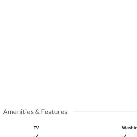
Amenities & Features
TV
Washin