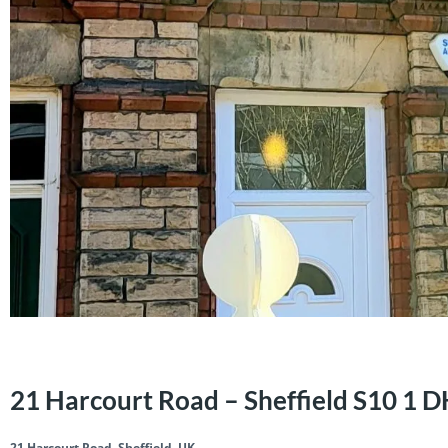
21 Harcourt Road – Sheffield S10 1 
21 Harcourt Road, Sheffield, UK