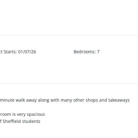
t Starts
:
01/07/26
Bedrooms
:
7
5 minute walk away along with many other shops and takeaways
room is very spacious
of Sheffield students
d the corner from Crookes Valley Park
 within a short walk to The University Of Sheffield.