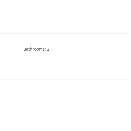
Bathrooms
:
2