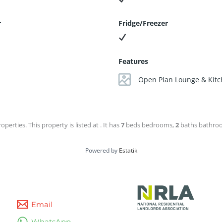
r
Fridge/Freezer
Features
Open Plan Lounge & Kit
operties. This property is listed at . It has
7
beds
bedrooms,
2
baths
bathroom
Powered by
Estatik
Email
WhatsApp