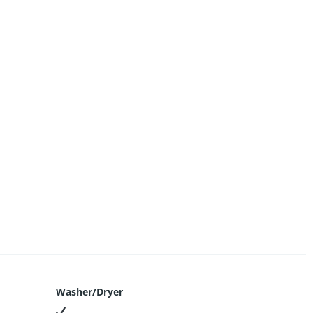
Washer/Dryer