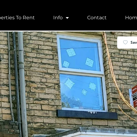
erties To Rent
Info
Contact
Hom
, UK
Sa