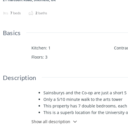
7
beds
2
baths
Basics
Kitchen
:
1
Contrac
Floors
:
3
Description
Sainsburys and the Co-op are just a short 
Only a 5/10 minute walk to the arts tower
This property has 7 double bedrooms, each 
This is a superb location for the University 
Huge spacious property which is just aroun
Show all description
Ideal property for a group of 7 looking to be