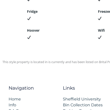
Fridge
Freeze
Hoover
Wifi
This style property is located in is currently and has been listed on Brital Pr
Navigation
Links
Home
Sheffield University
Info
Bin Collection Dates