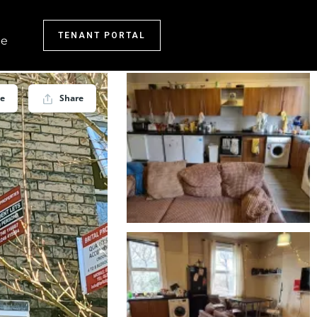
TENANT PORTAL
e
ve
Share