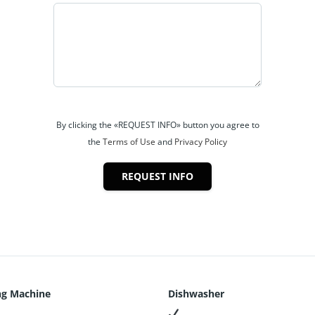
By clicking the «REQUEST INFO» button you agree to
the
Terms of Use
and
Privacy Policy
REQUEST INFO
g Machine
Dishwasher