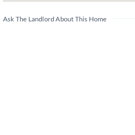
Ask The Landlord About This Home