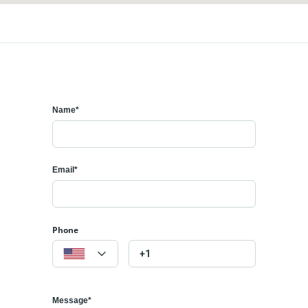
Name*
Email*
Phone
Message*