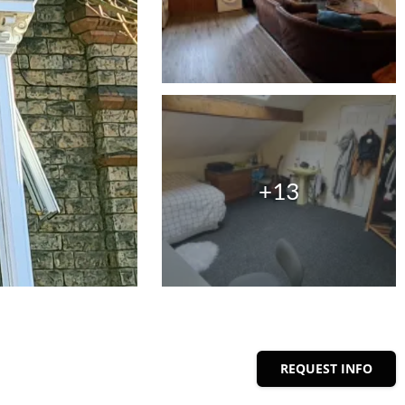
+13
REQUEST INFO