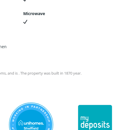
Microwave
chen
s, and is . The property was built in 1870 year.