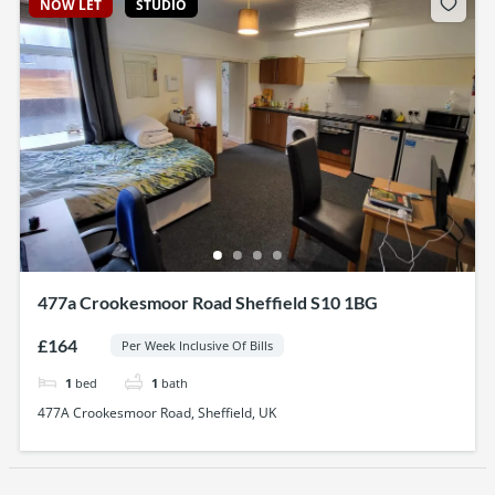
NOW LET
STUDIO
477a Crookesmoor Road Sheffield S10 1BG
£164
Per Week Inclusive Of Bills
1
bed
1
bath
477A Crookesmoor Road, Sheffield, UK