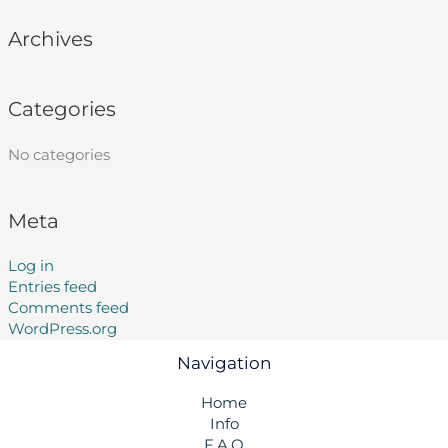
Archives
Categories
No categories
Meta
Log in
Entries feed
Comments feed
WordPress.org
Navigation
Home
Info
F.A.Q