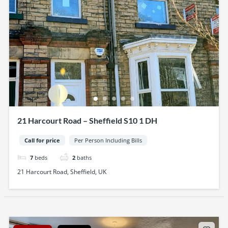
21 Harcourt Road – Sheffield S10 1 DH
Call for price
Per Person Including Bills
7
beds
2
baths
21 Harcourt Road, Sheffield, UK