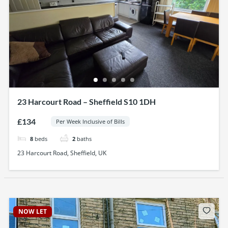
23 Harcourt Road – Sheffield S10 1DH
£134
Per Week Inclusive of Bills
8
beds
2
baths
23 Harcourt Road, Sheffield, UK
NOW LET