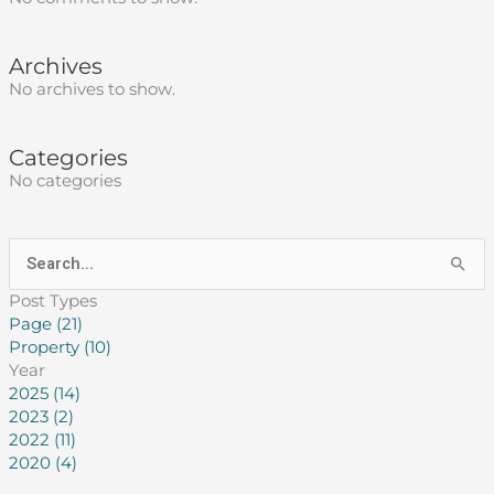
Archives
No archives to show.
Categories
No categories
Search
for:
Post Types
Page (21)
Property (10)
Year
2025 (14)
2023 (2)
2022 (11)
2020 (4)