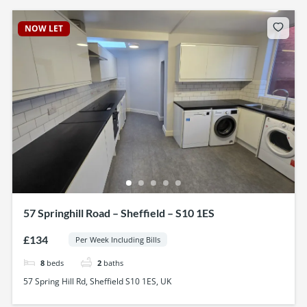
NOW LET
57 Springhill Road – Sheffield – S10 1ES
£134
Per Week Including Bills
8
beds
2
baths
57 Spring Hill Rd, Sheffield S10 1ES, UK