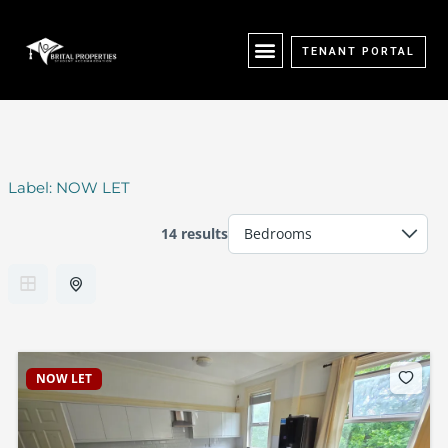
Skip
content
to
content
TENANT PORTAL
Label:
NOW LET
14 results
NOW LET