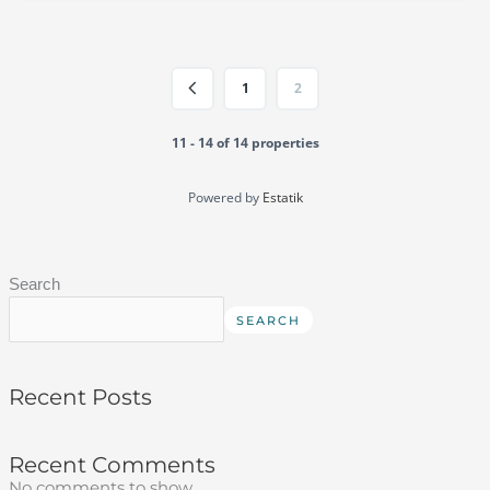
1
2
11 - 14 of 14 properties
Powered by
Estatik
Search
SEARCH
Recent Posts
Recent Comments
No comments to show.