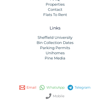
Properties
Contact
Flats To Rent
Links
Sheffield University
Bin Collection Dates
Parking Permits
Unihomes
Pine Media
Email
WhatsApp
Telegram
Mobile