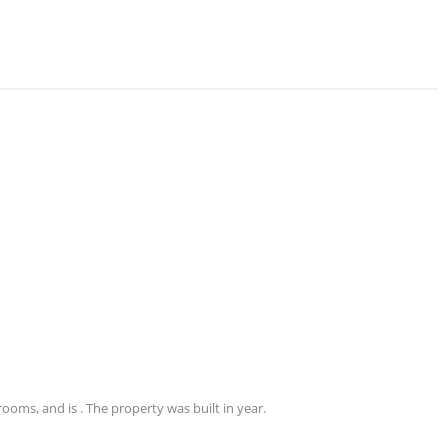
ooms, and is . The property was built in year.