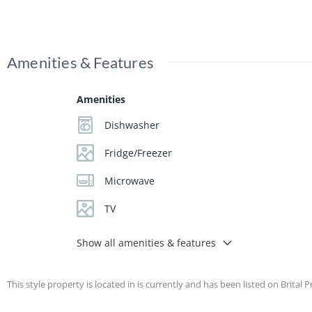
Amenities & Features
Amenities
Dishwasher
Fridge/Freezer
Microwave
TV
Show all amenities & features
This style property is located in is currently and has been listed on Brital P