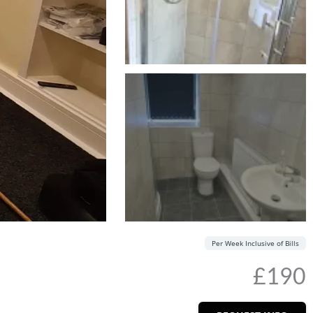
Per Week Inclusive of Bills
£190