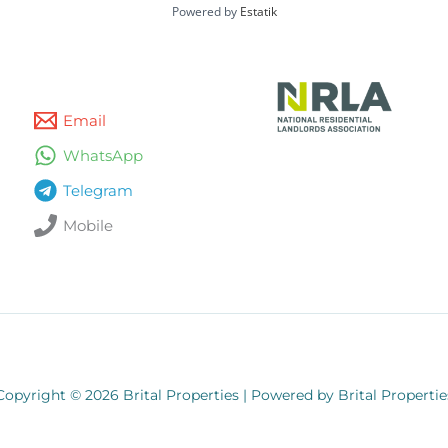
Powered by
Estatik
Email
WhatsApp
Telegram
Mobile
Copyright © 2026 Brital Properties | Powered by Brital Propertie