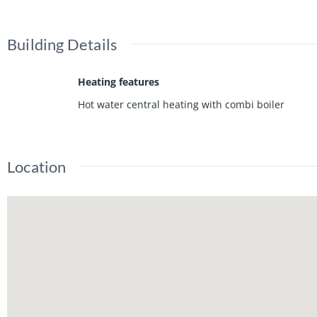
Building Details
Heating features
Hot water central heating with combi boiler
Location