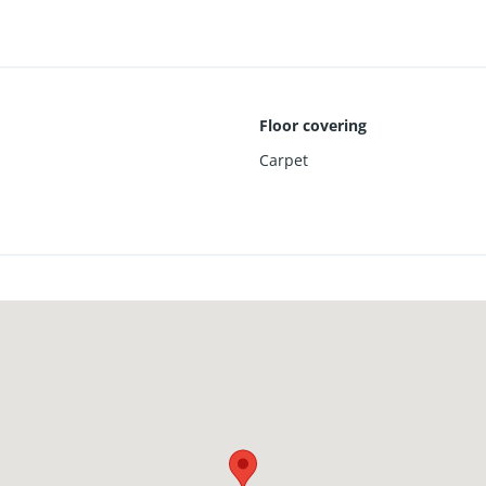
Floor covering
Carpet