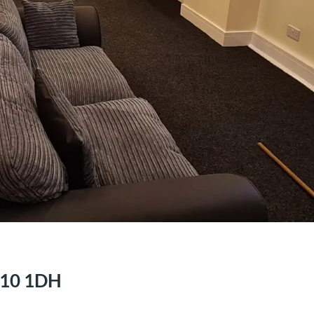
S10 1DH