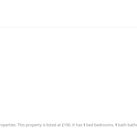
roperties. This property is listed at £190. It has
1
bed
bedrooms,
1
bath
bathr