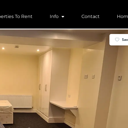
erties To Rent
Info
Contact
Hom
ld, UK
Sa