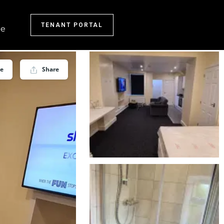
TENANT PORTAL
e
ve
Share