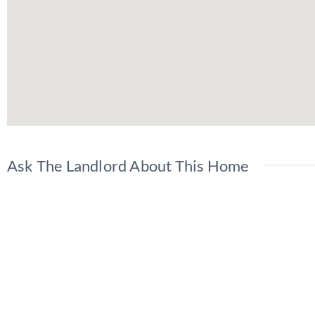
Ask The Landlord About This Home