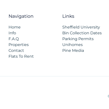
Navigation
Links
Home
Sheffield University
Info
Bin Collection Dates
F.A.Q
Parking Permits
Properties
Unihomes
Contact
Pine Media
Flats To Rent