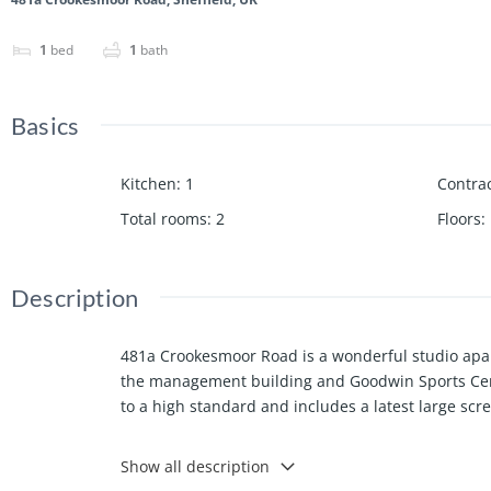
1
bed
1
bath
Basics
Kitchen
:
1
Contrac
Total rooms
:
2
Floors
:
Description
481a Crookesmoor Road is a wonderful studio apart
the management building and Goodwin Sports Centre
to a high standard and includes a latest large sc
Show all description