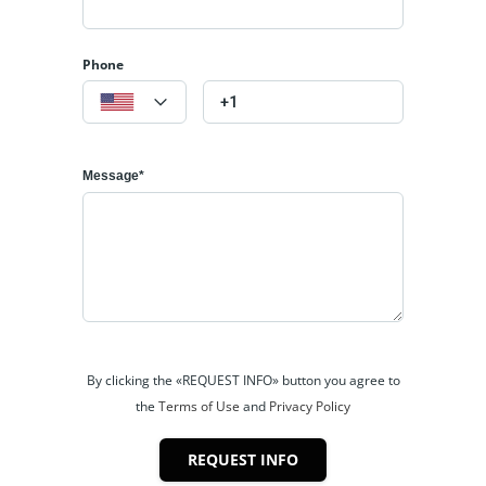
Phone
Message*
By clicking the «REQUEST INFO» button you agree to
the
Terms of Use
and
Privacy Policy
REQUEST INFO