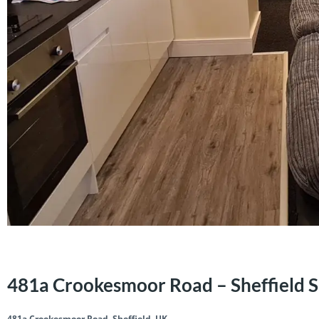
481a Crookesmoor Road – Sheffield 
481a Crookesmoor Road, Sheffield, UK