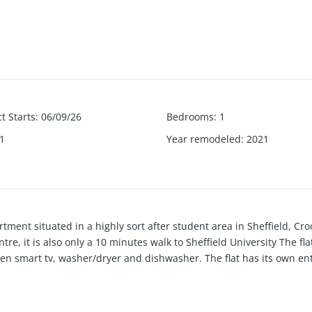
t Starts
:
06/09/26
Bedrooms
:
1
1
Year remodeled
:
2021
ment situated in a highly sort after student area in Sheffield, C
, it is also only a 10 minutes walk to Sheffield University The fl
reen smart tv, washer/dryer and dishwasher. The flat has its own e