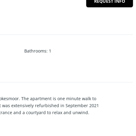
REQUEST INFO
Bathrooms
:
1
rookesmoor. The apartment is one minute walk to
at was extensively refurbished in September 2021
ntrance and a courtyard to relax and unwind.