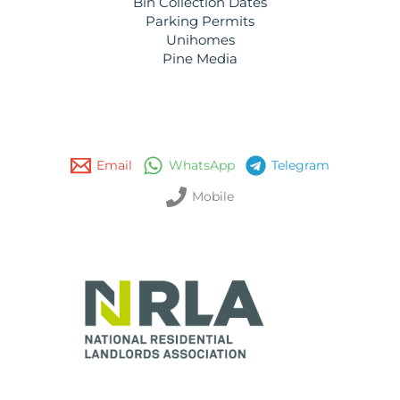
Bin Collection Dates
Parking Permits
Unihomes
Pine Media
Email
WhatsApp
Telegram
Mobile