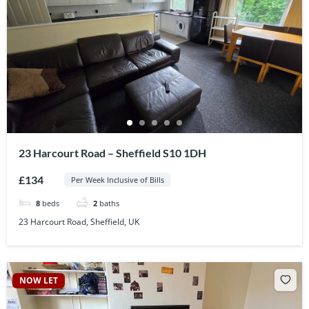
23 Harcourt Road – Sheffield S10 1DH
£134
Per Week Inclusive of Bills
8
beds
2
baths
23 Harcourt Road, Sheffield, UK
NOW LET