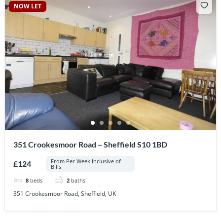
NOW LET
351 Crookesmoor Road – Sheffield S10 1BD
From Per Week Inclusive of
£124
Bills
8
beds
2
baths
351 Crookesmoor Road, Sheffield, UK