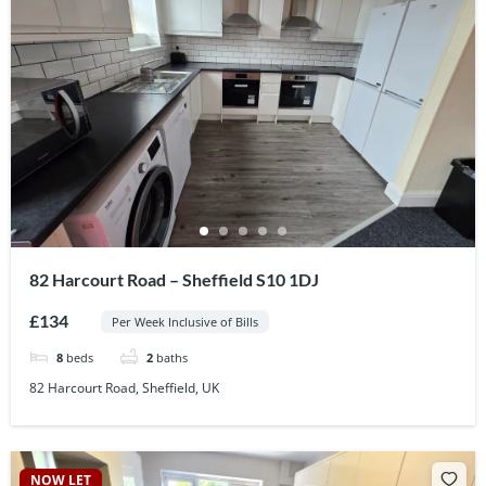
82 Harcourt Road – Sheffield S10 1DJ
£134
Per Week Inclusive of Bills
8
beds
2
baths
82 Harcourt Road, Sheffield, UK
NOW LET