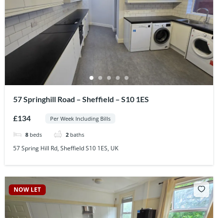
57 Springhill Road – Sheffield – S10 1ES
£134
Per Week Including Bills
8
beds
2
baths
57 Spring Hill Rd, Sheffield S10 1ES, UK
NOW LET