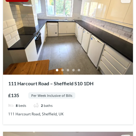
111 Harcourt Road – Sheffield S10 1DH
£135
Per Week Inclusive of Bills
8
beds
2
baths
111 Harcourt Road, Sheffield, UK