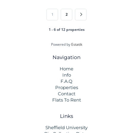
1
2
1 - 6 of 12 properties
Powered by
Estatik
Navigation
Home
Info
F.A.Q
Properties
Contact
Flats To Rent
Links
Sheffield University