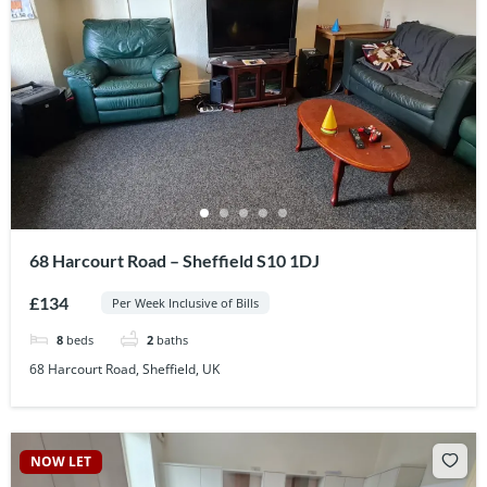
68 Harcourt Road – Sheffield S10 1DJ
£134
Per Week Inclusive of Bills
8
beds
2
baths
68 Harcourt Road, Sheffield, UK
NOW LET