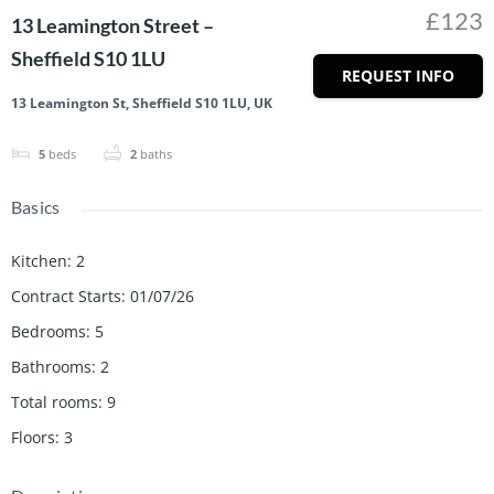
£123
13 Leamington Street –
Sheffield S10 1LU
REQUEST INFO
13 Leamington St, Sheffield S10 1LU, UK
5
beds
2
baths
Basics
Kitchen
:
2
Contract Starts
:
01/07/26
Bedrooms
:
5
Bathrooms
:
2
Total rooms
:
9
Floors
:
3