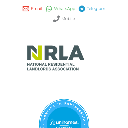
Email
WhatsApp
Telegram
Mobile