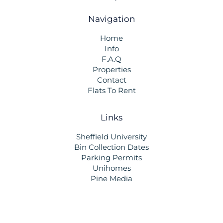
Navigation
Home
Info
F.A.Q
Properties
Contact
Flats To Rent
Links
Sheffield University
Bin Collection Dates
Parking Permits
Unihomes
Pine Media