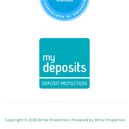
Copyright © 2026 Brital Properties | Powered by Brital Properties