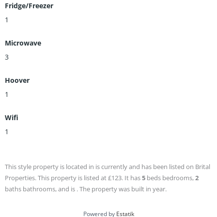
Fridge/Freezer
1
Microwave
3
Hoover
1
Wifi
1
This style property is located in is currently and has been listed on Brital
Properties. This property is listed at £123. It has
5
beds
bedrooms,
2
baths
bathrooms, and is . The property was built in year.
Powered by
Estatik