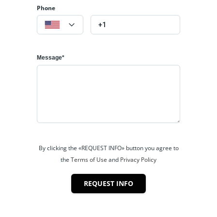
Phone
Message*
By clicking the «REQUEST INFO» button you agree to
the
Terms of Use
and
Privacy Policy
REQUEST INFO