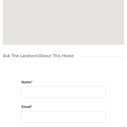
Ask The Landlord About This Home
Name*
Email*