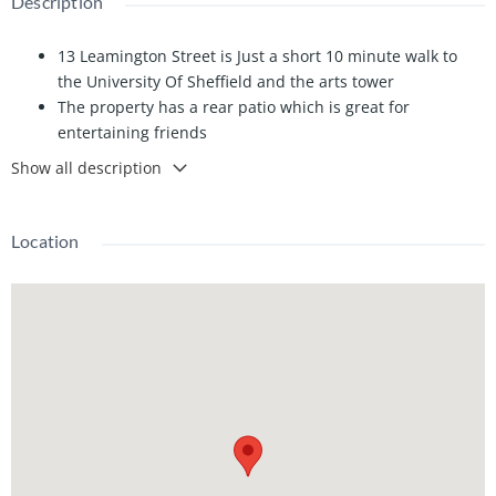
Description
13 Leamington Street is Just a short 10 minute walk to
the University Of Sheffield and the arts tower
The property has a rear patio which is great for
entertaining friends
Sainsburys and Co-op are just a short 5 minute walk
Show all description
away along with many more local shops and takeaways
Rear garden which also has a patio, perfect for
entertaining friends
Location
The property has the benefit of having 2 bathrooms
The property is a great size with 5 double bedrooms, all
bedrooms are very spacious
Perfect for a group of 5 looking to be within walking
distance to the university
Ethernet ports in all the bedrooms and the Lounge. the
lounge also has a Sony 42" smart tv
The kitchen was refurbished last summer