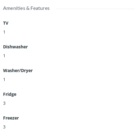
Amenities & Features
TV
1
Dishwasher
1
Washer/Dryer
1
Fridge
3
Freezer
3