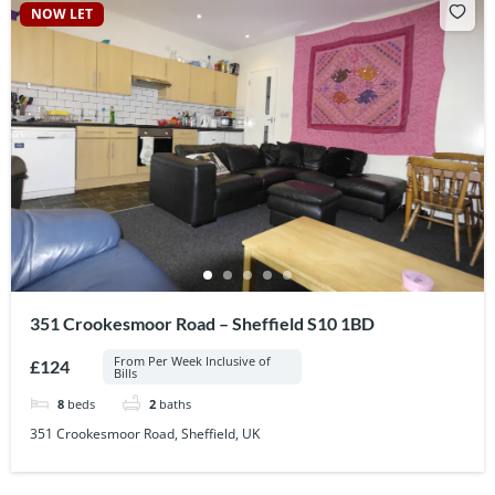
NOW LET
351 Crookesmoor Road – Sheffield S10 1BD
From Per Week Inclusive of
£124
Bills
8
beds
2
baths
351 Crookesmoor Road, Sheffield, UK