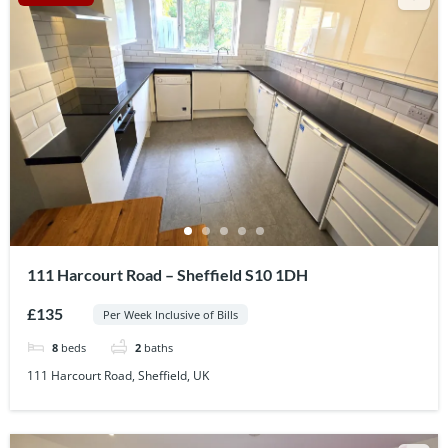
111 Harcourt Road – Sheffield S10 1DH
£135
Per Week Inclusive of Bills
8
beds
2
baths
111 Harcourt Road, Sheffield, UK