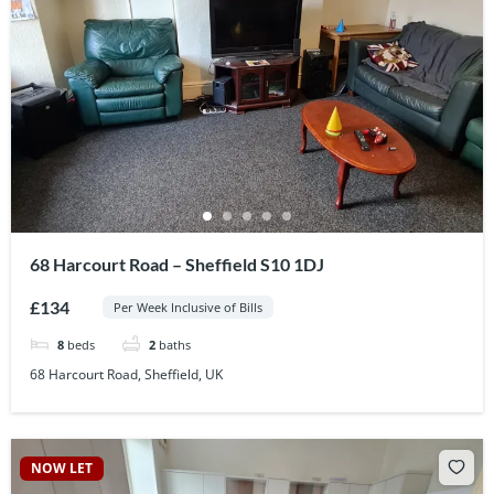
68 Harcourt Road – Sheffield S10 1DJ
£134
Per Week Inclusive of Bills
8
beds
2
baths
68 Harcourt Road, Sheffield, UK
NOW LET