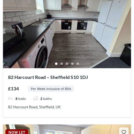
82 Harcourt Road – Sheffield S10 1DJ
£134
Per Week Inclusive of Bills
8
beds
2
baths
82 Harcourt Road, Sheffield, UK
NOW LET