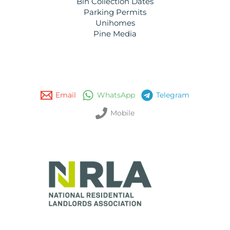
Bin Collection Dates
Parking Permits
Unihomes
Pine Media
Email
WhatsApp
Telegram
Mobile