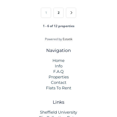
1
2
1 - 6 of 12 properties
Powered by
Estatik
Navigation
Home
Info
F.A.Q
Properties
Contact
Flats To Rent
Links
Sheffield University