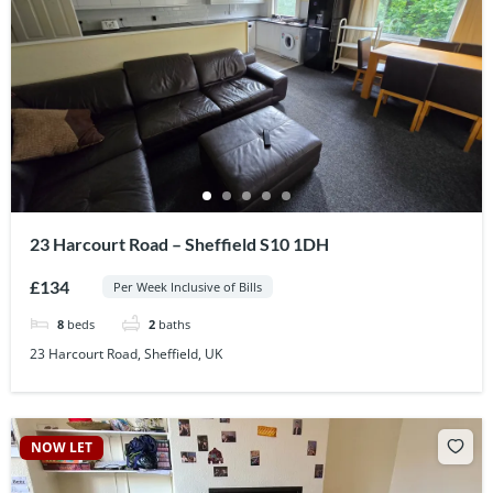
23 Harcourt Road – Sheffield S10 1DH
£134
Per Week Inclusive of Bills
8
beds
2
baths
23 Harcourt Road, Sheffield, UK
NOW LET