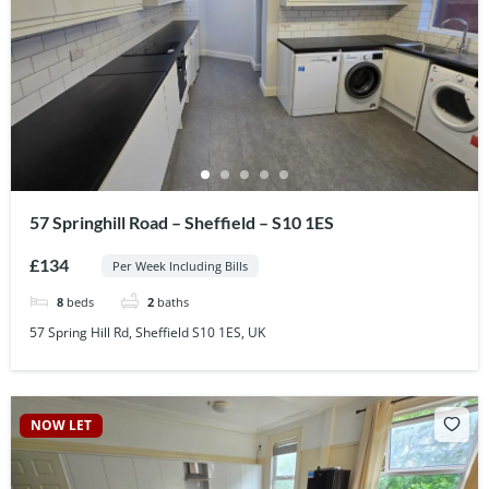
57 Springhill Road – Sheffield – S10 1ES
£134
Per Week Including Bills
8
beds
2
baths
57 Spring Hill Rd, Sheffield S10 1ES, UK
NOW LET