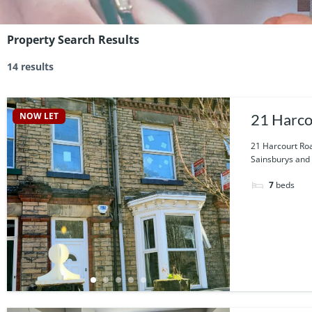
Property Search Results
14 results
NOW LET
21 Harco
21 Harcourt Roa
Sainsburys and t
7
beds