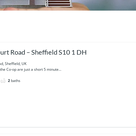
urt Road – Sheffield S10 1 DH
d, Sheffield, UK
he Co-op are just a short 5 minute...
2
baths