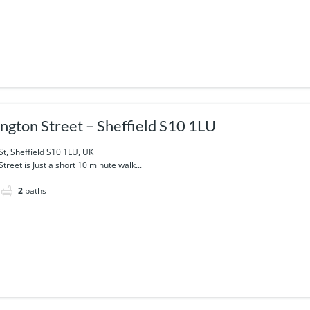
ngton Street – Sheffield S10 1LU
t, Sheffield S10 1LU, UK
reet is Just a short 10 minute walk...
2
baths