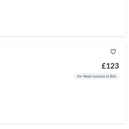
£123
Per Week Inclusive of Bills