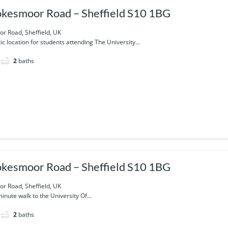
kesmoor Road – Sheffield S10 1BG
r Road, Sheffield, UK
tic location for students attending The University...
2
baths
kesmoor Road – Sheffield S10 1BG
r Road, Sheffield, UK
minute walk to the University Of...
2
baths