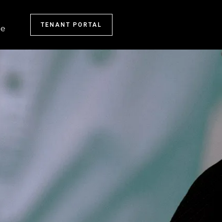
TENANT PORTAL
e