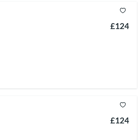
£124
£124