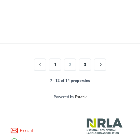
1
2
3
7 - 12 of 14 properties
Powered by
Estatik
Email