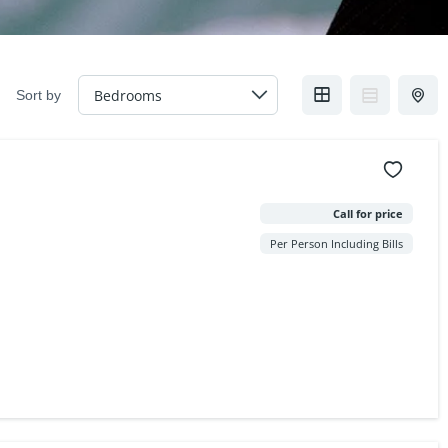
Sort by
Call for price
Per Person Including Bills