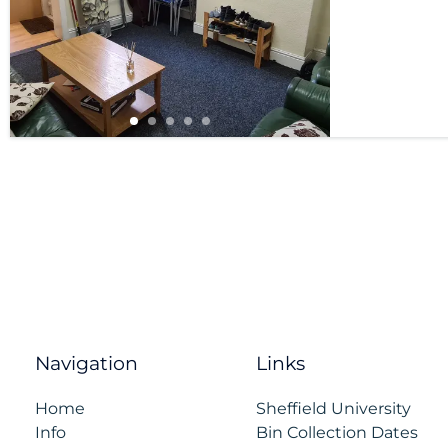
Navigation
Links
Home
Sheffield University
Info
Bin Collection Dates