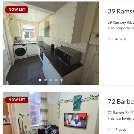
NOW LET
39 Ramse
39 Ramsey Rd, S
This property h
4
beds
NOW LET
72 Barbe
72 Barber Rd, S
This is a lovel
4
beds