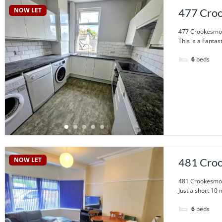
NOW LET
477 Croo
477 Crookesmoo
This is a Fantas
6
beds
NOW LET
481 Croo
481 Crookesmoo
Just a short 10 
6
beds