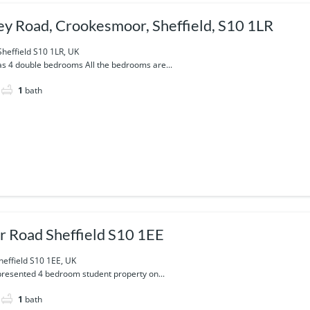
y Road, Crookesmoor, Sheffield, S10 1LR
heffield S10 1LR, UK
as 4 double bedrooms All the bedrooms are...
1
bath
r Road Sheffield S10 1EE
heffield S10 1EE, UK
y presented 4 bedroom student property on...
1
bath