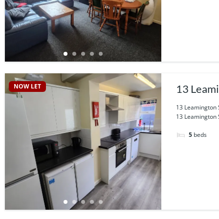
NOW LET
13 Leami
13 Leamington S
13 Leamington St
5
beds