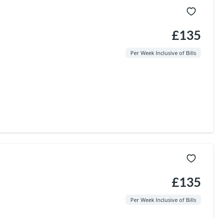
£135
Per Week Inclusive of Bills
£135
Per Week Inclusive of Bills