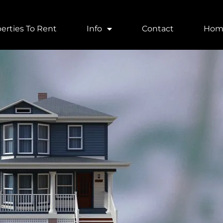
erties To Rent
Info
Contact
Hom