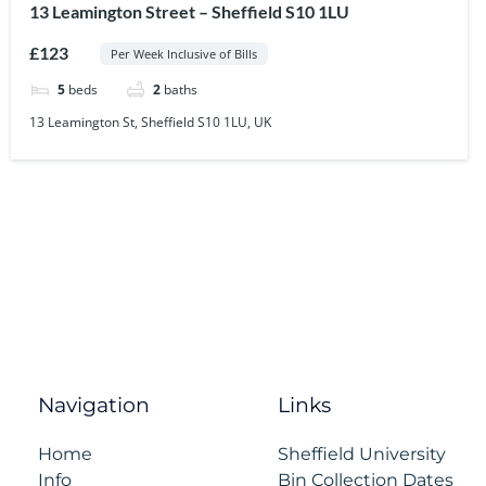
13 Leamington Street – Sheffield S10 1LU
£123
Per Week Inclusive of Bills
5
beds
2
baths
13 Leamington St, Sheffield S10 1LU, UK
Navigation
Links
Home
Sheffield University
Info
Bin Collection Dates