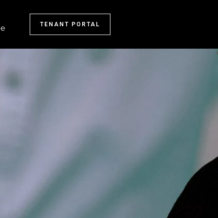
TENANT PORTAL
e