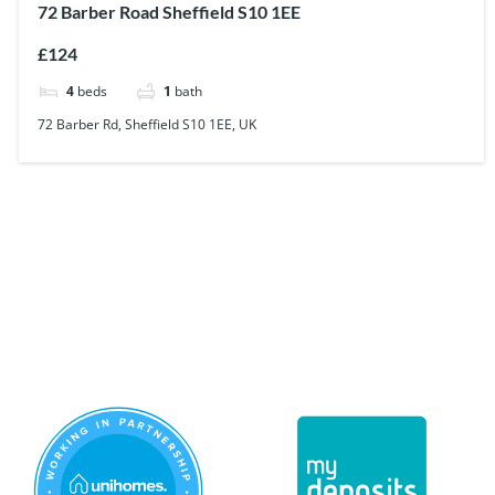
72 Barber Road Sheffield S10 1EE
£124
4
beds
1
bath
72 Barber Rd, Sheffield S10 1EE, UK