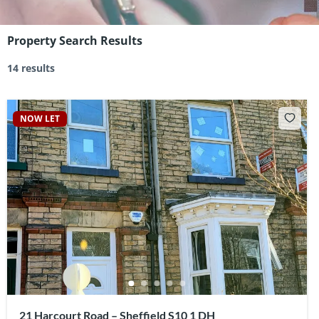
Property Search Results
14 results
NOW LET
21 Harcourt Road – Sheffield S10 1 DH