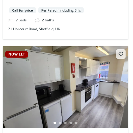
Call for price
Per Person Including Bills
7
beds
2
baths
21 Harcourt Road, Sheffield, UK
NOW LET