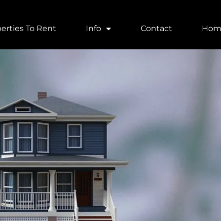
erties To Rent
Info
Contact
Hom