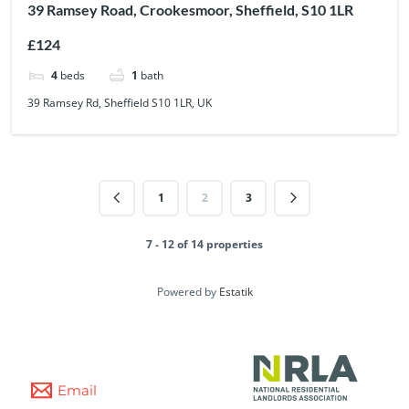
39 Ramsey Road, Crookesmoor, Sheffield, S10 1LR
£124
4
beds
1
bath
39 Ramsey Rd, Sheffield S10 1LR, UK
1
2
3
7 - 12 of 14 properties
Powered by
Estatik
Email