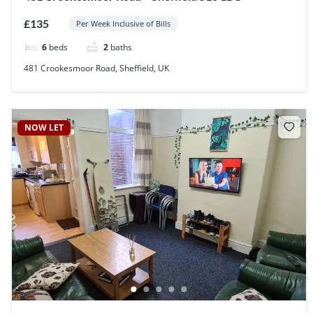
£135
Per Week Inclusive of Bills
6
beds
2
baths
481 Crookesmoor Road, Sheffield, UK
NOW LET