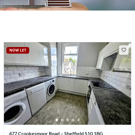
NOW LET
477 Crookesmoor Road – Sheffield S10 1BG