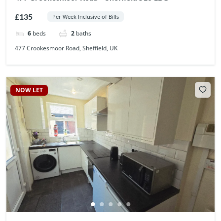
£135
Per Week Inclusive of Bills
6
beds
2
baths
477 Crookesmoor Road, Sheffield, UK
NOW LET