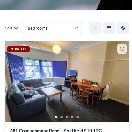
Sort by
NOW LET
481 Crookesmoor Road – Sheffield S10 1BG